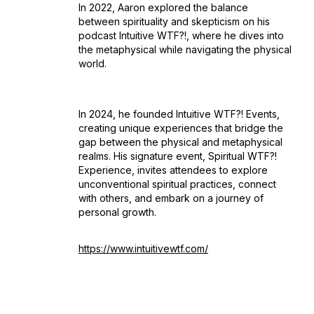
In 2022, Aaron explored the balance
between spirituality and skepticism on his
podcast
Intuitive WTF?!
, where he dives into
the metaphysical while navigating the physical
world.
In 2024, he founded Intuitive WTF?! Events,
creating unique experiences that bridge the
gap between the physical and metaphysical
realms. His signature event,
Spiritual WTF?!
Experience
, invites attendees to explore
unconventional spiritual practices, connect
with others, and embark on a journey of
personal growth.
https://www.intuitivewtf.com/