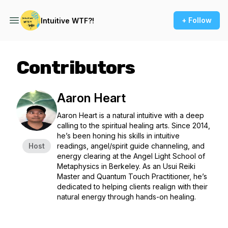
+ Follow
Intuitive WTF?!
Contributors
Aaron Heart
Aaron Heart is a natural intuitive with a deep
calling to the spiritual healing arts. Since 2014,
he’s been honing his skills in intuitive
Host
readings, angel/spirit guide channeling, and
energy clearing at the Angel Light School of
Metaphysics in Berkeley. As an Usui Reiki
Master and Quantum Touch Practitioner, he’s
dedicated to helping clients realign with their
natural energy through hands-on healing.