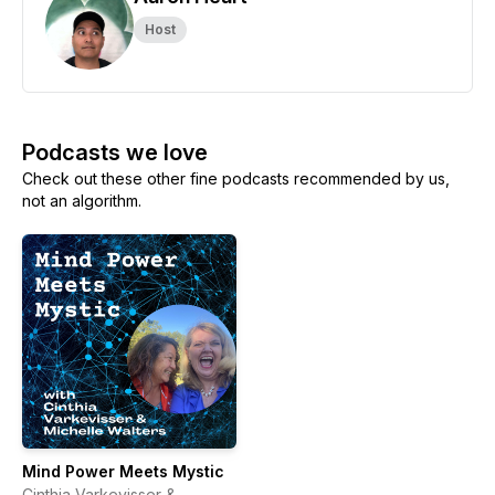
Host
Podcasts we love
Check out these other fine podcasts recommended by us,
not an algorithm.
Mind Power Meets Mystic
Cinthia Varkevisser &