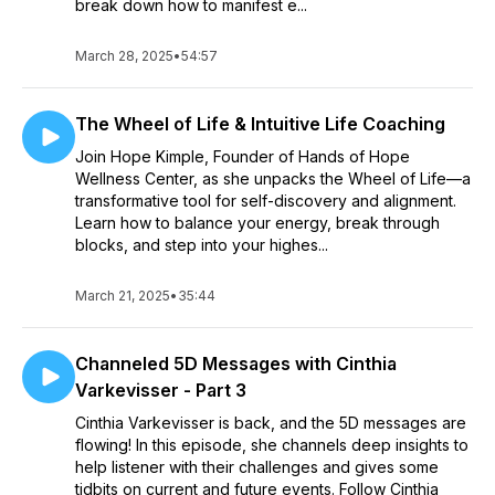
break down how to manifest e...
March 28, 2025
•
54:57
The Wheel of Life & Intuitive Life Coaching
Join Hope Kimple, Founder of Hands of Hope
Wellness Center, as she unpacks the Wheel of Life—a
transformative tool for self-discovery and alignment.
Learn how to balance your energy, break through
blocks, and step into your highes...
March 21, 2025
•
35:44
Channeled 5D Messages with Cinthia
Varkevisser - Part 3
Cinthia Varkevisser is back, and the 5D messages are
flowing! In this episode, she channels deep insights to
help listener with their challenges and gives some
tidbits on current and future events. Follow Cinthia