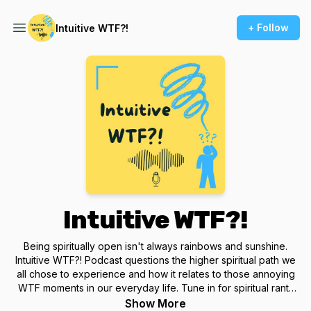
+ Follow
Intuitive WTF?!
Intuitive WTF?!
Being spiritually open isn't always rainbows and sunshine.
Intuitive WTF?! Podcast questions the higher spiritual path we
all chose to experience and how it relates to those annoying
WTF moments in our everyday life. Tune in for spiritual rants
and casual conversations from Intuitive Reader, Energy
Show More