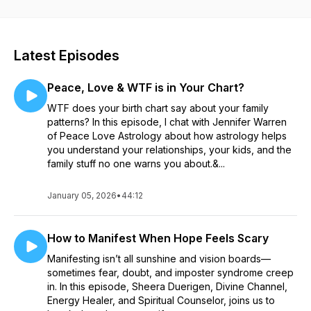
Healer and self proclaimed “Skeptical Psychic,” Aaron Heart,
as he discusses his view on the spiritual purpose behind life
events, past lives, manifestation, energy, and anything else
metaphysical, supernatural, or paranormal.
Latest Episodes
Peace, Love & WTF is in Your Chart?
WTF does your birth chart say about your family
patterns? In this episode, I chat with Jennifer Warren
of Peace Love Astrology about how astrology helps
you understand your relationships, your kids, and the
family stuff no one warns you about.&...
January 05, 2026
•
44:12
How to Manifest When Hope Feels Scary
Manifesting isn’t all sunshine and vision boards—
sometimes fear, doubt, and imposter syndrome creep
in. In this episode, Sheera Duerigen, Divine Channel,
Energy Healer, and Spiritual Counselor, joins us to