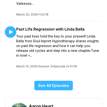
Varkeviss...
March 20, 2025
•
1:02:18
Past Life Regression with Linda Bella
Your past lives hold the key to your present! Linda
Bella from Soul Imprint Hypnotherapy shares insights
on past life regression and how it can help you
release old cycles and step into a new chapter.Tune
in now! <...
March 14, 2025
•
Season 3
•
Episode 2
•
31:28
See All Episodes
Aaron Heart