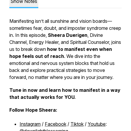
Show Notes
Manifesting isn’t all sunshine and vision boards—
sometimes fear, doubt, and imposter syndrome creep
in. In this episode,
Sheera Duerigen
, Divine
Channel, Energy Healer, and Spiritual Counselor, joins
us to break down
how to manifest even when
hope feels out of reach
. We dive into the
emotional and nervous system blocks that hold us
back and explore practical strategies to move
forward, no matter where you are in your journey.
Tune in now and learn how to manifest in a way
that actually works for YOU.
Follow Hope Sheera:
Instagram
/
Facebook
/
Tiktok
/
Youtube
: