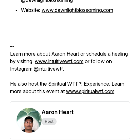
@dawnlightblossoming
Website:
www.dawnlightblossoming.com
--
Learn more about Aaron Heart or schedule a healing
by visiting
www.intuitivewtf.com
or follow on
Instagram
@intuitivewtf
.
He also host the Spiritual WTF?! Experience. Learn
more about this event at
www.spiritualwtf.com
.
Aaron Heart
Host