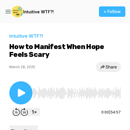
+ Follow
Intuitive WTF?!
Intuitive WTF?!
How to Manifest When Hope
Feels Scary
Share
March 28, 2025
Use Left/Right to seek, Home/End to jump to st
0:00
|
54:57