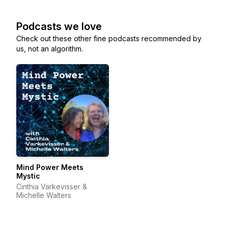
Podcasts we love
Check out these other fine podcasts recommended by
us, not an algorithm.
Mind Power Meets
Mystic
Cinthia Varkevisser &
Michelle Walters