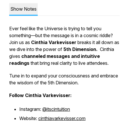
Show Notes
Ever feel like the Universe is trying to tell you
something—but the message is in a cosmic riddle?
Join us as
Cinthia Varkevisser
breaks it all down as
we dive into the power of
5th Dimension.
Cinthia
gives
channeled messages and intuitive
readings
that bring
real
clarity to live attendees.
Tune in to expand your consciousness and embrace
the wisdom of the 5th Dimension.
Follow Cinthia Varkevisser:
Instagram:
@itscintuition
Website:
cinthiavarkevisser.com