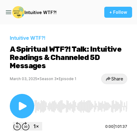
+ Follow
Intuitive WTF?!
Intuitive WTF?!
A Spiritual WTF?! Talk: Intuitive
Readings & Channeled 5D
Messages
Share
March 03, 2025
•
Season 3
•
Episode 1
Use Left/Right to seek, Home/End to jump to st
0:00
|
1:01:37