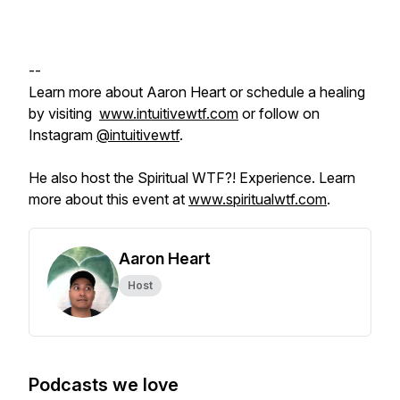
--
Learn more about Aaron Heart or schedule a healing
by visiting
www.intuitivewtf.com
or follow on
Instagram
@intuitivewtf
.
He also host the Spiritual WTF?! Experience. Learn
more about this event at
www.spiritualwtf.com
.
Aaron Heart
Host
Podcasts we love