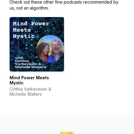
Check out these other fine podcasts recommended by
us, not an algorithm.
Mind Power Meets
Mystic
Cinthia Varkevisser &
Michelle Walters